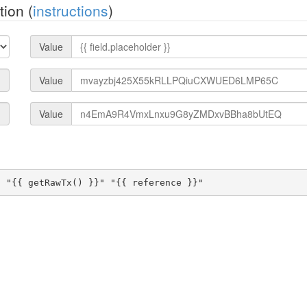
ion (
instructions
)
Value
Value
Value
" "{{ getRawTx() }}" "{{ reference }}"