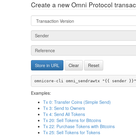
Create a new Omni Protocol transact
Field
type
Field
type
Field
type
Store in URL
Clear
Reset
omnicore-cli omni_sendrawtx "{{ sender }}
Examples:
Tx 0: Transfer Coins (Simple Send)
Tx 3: Send to Owners
Tx 4: Send All Tokens
Tx 20: Sell Tokens for Bitcoins
Tx 22: Purchase Tokens with Bitcoins
Tx 25: Sell Tokens for Tokens