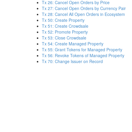
Tx 26: Cancel Open Orders by Price
Tx 27: Cancel Open Orders by Currency Pair
Tx 28: Cancel All Open Orders in Ecosystem
Tx 50: Create Property
Tx 51: Create Crowdsale
Tx 52: Promote Property
Tx 53: Close Crowdsale
Tx 54: Create Managed Property
Tx 55: Grant Tokens for Managed Property
Tx 56: Revoke Tokens of Managed Property
Tx 70: Change Issuer on Record